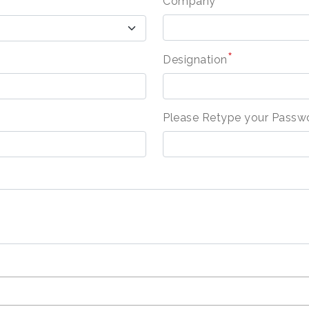
Company
*
Designation
Please Retype your Passw