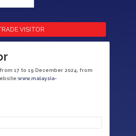
TRADE VISITOR
or
n from 17 to 19 December 2024, from
ebsite:
www.malaysia-