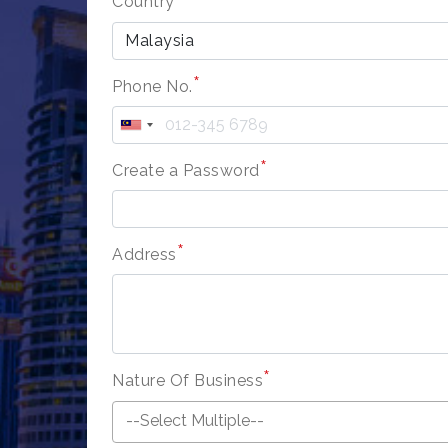
Country
Malaysia
*
Phone No.
*
Create a Password
*
Address
*
Nature Of Business