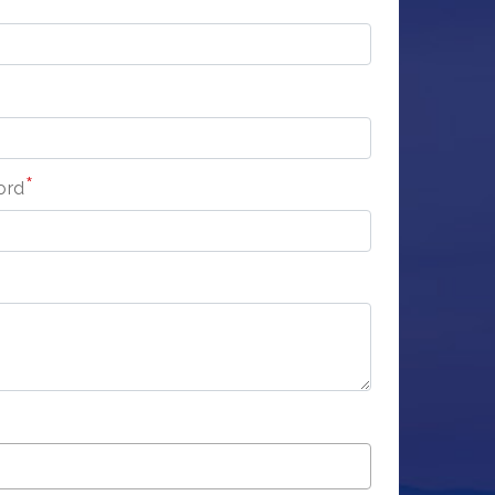
*
ord