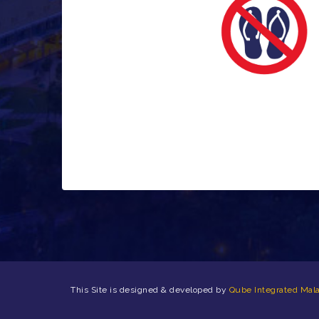
This Site is designed & developed by
Qube Integrated Mala