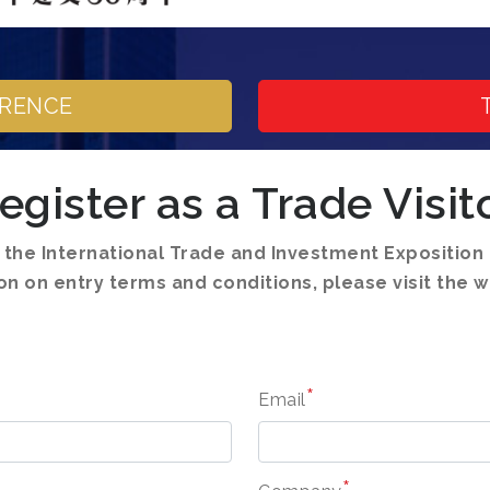
ERENCE
egister as a Trade Visit
o the International Trade and Investment Expositio
n on entry terms and conditions, please visit the w
*
Email
*