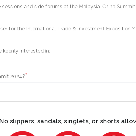
ite sessions and side forums at the Malaysia-China Summi
ser for the International Trade & Investment Exposition ?
 keenly interested in:
*
mmit 2024?
o slippers, sandals, singlets, or shorts allo