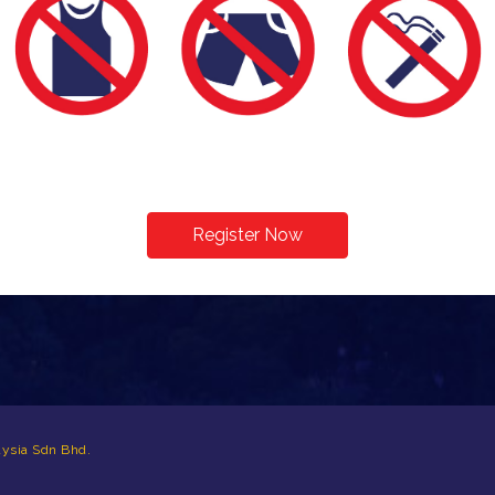
Register Now
ysia Sdn Bhd.