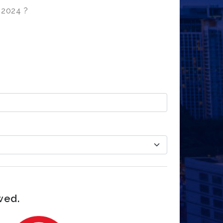
t 2024 ?
wed.