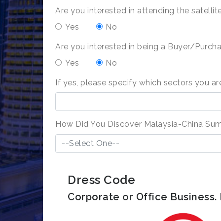
Are you interested in attending the satell
Yes
No
Are you interested in being a Buyer/Purcha
Yes
No
If yes, please specify which sectors you are
How Did You Discover Malaysia-China Su
--Select One--
Dress Code
Corporate or Office Business. N