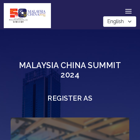
MALAYSIA CHINA SUMMIT
2024
REGISTER AS