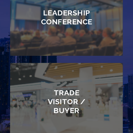
LEADERSHIP
CONFERENCE
TRADE
VISITOR /
BUYER